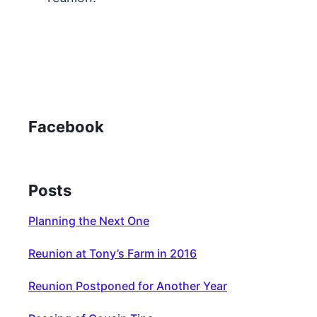
Facebook
Posts
Planning the Next One
Reunion at Tony’s Farm in 2016
Reunion Postponed for Another Year