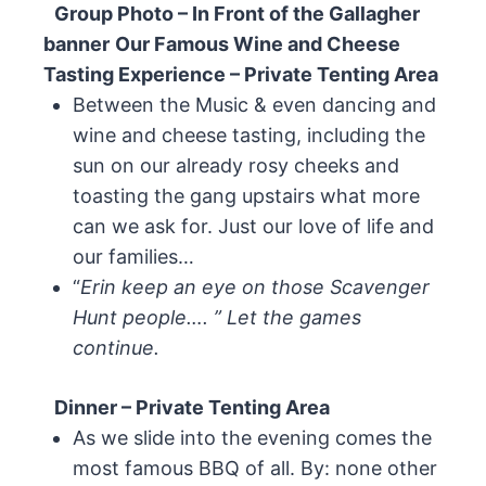
Group Photo – In Front of the Gallagher
banner
Our Famous Wine and Cheese
Tasting Experience – Private Tenting Area
Between the Music & even dancing and
wine and cheese tasting, including the
sun on our already rosy cheeks and
toasting the gang upstairs what more
can we ask for. Just our love of life and
our families…
“
Erin keep an eye on those Scavenger
Hunt people…. ” Let the games
continue.
Dinner – Private Tenting Area
As we slide into the evening comes the
most famous BBQ of all. By: none other