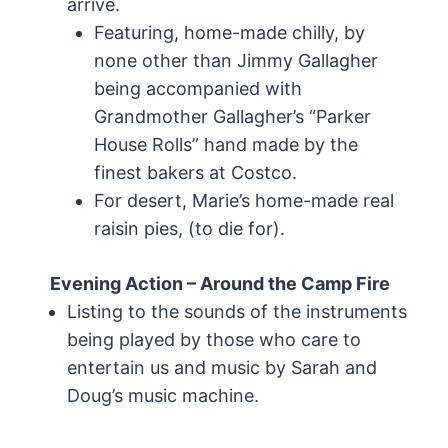
arrive.
Featuring, home-made chilly, by
none other than Jimmy Gallagher
being accompanied with
Grandmother Gallagher’s “Parker
House Rolls” hand made by the
finest bakers at Costco.
For desert, Marie’s home-made real
raisin pies, (to die for).
Evening Action – Around the Camp Fire
Listing to the sounds of the instruments
being played by those who care to
entertain us and music by Sarah and
Doug’s music machine.