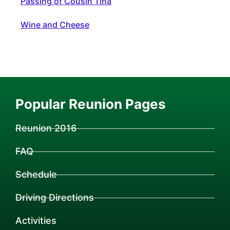
Passing of Cousin Tina
Wine and Cheese
Popular Reunion Pages
Reunion 2016
FAQ
Schedule
Driving Directions
Activities