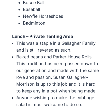
Bocce Ball
Baseball
Newfie Horseshoes
Badminton
Lunch – Private Tenting Area
This was a staple in a Gallagher Family
and is still revered as such.
Baked beans and Parker House Rolls.
This tradition has been passed down to
our generation and made with the same
love and passion. Susan Gallagher-
Morrison is up to this job and it is hard
to keep any in a pot when being made.
Anyone wishing to make the cabbage
salad is most welcome to do so.