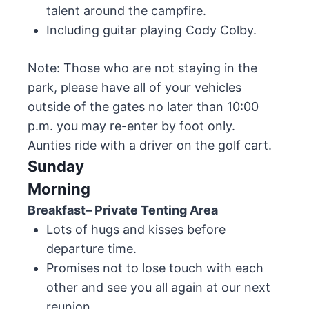
talent around the campfire.
Including guitar playing Cody Colby.
Note: Those who are not staying in the
park, please have all of your vehicles
outside of the gates no later than 10:00
p.m. you may re-enter by foot only.
Aunties ride with a driver on the golf cart.
Sunday
Morning
Breakfast– Private Tenting Area
Lots of hugs and kisses before
departure time.
Promises not to lose touch with each
other and see you all again at our next
reunion.