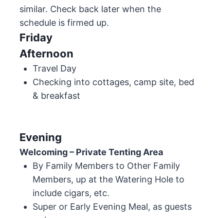
similar. Check back later when the
schedule is firmed up.
Friday
Afternoon
Travel Day
Checking into cottages, camp site, bed
& breakfast
Evening
Welcoming – Private Tenting Area
By Family Members to Other Family
Members, up at the Watering Hole to
include cigars, etc.
Super or Early Evening Meal, as guests