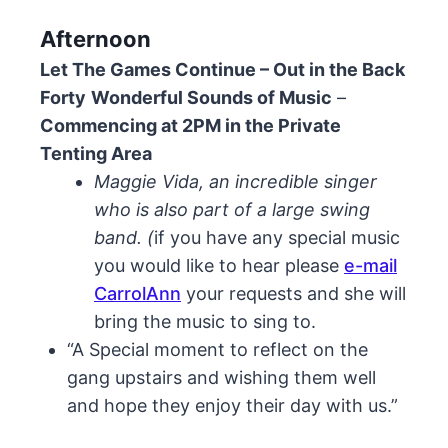
Afternoon
Let The Games Continue – Out in the Back
Forty
Wonderful Sounds of Music
–
Commencing at 2PM in the Private
Tenting Area
Maggie Vida, an incredible singer
who is also part of a large swing
band. (
if you have any special music
you would like to hear please
e-mail
CarrolAnn
your requests and she will
bring the music to sing to.
“A Special moment to reflect on the
gang upstairs and wishing them well
and hope they enjoy their day with us.”