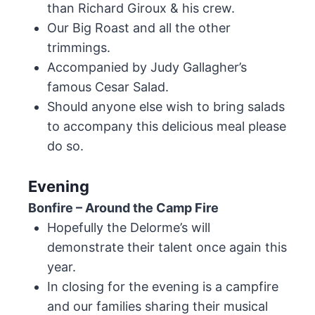
than Richard Giroux & his crew.
Our Big Roast and all the other
trimmings.
Accompanied by Judy Gallagher’s
famous Cesar Salad.
Should anyone else wish to bring salads
to accompany this delicious meal please
do so.
Evening
Bonfire – Around the Camp Fire
Hopefully the Delorme’s will
demonstrate their talent once again this
year.
In closing for the evening is a campfire
and our families sharing their musical