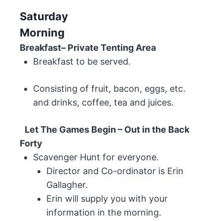
Saturday
Morning
Breakfast– Private Tenting Area
Breakfast to be served.
Consisting of fruit, bacon, eggs, etc.
and drinks, coffee, tea and juices.
Let The Games Begin – Out in the Back
Forty
Scavenger Hunt for everyone.
Director and Co-ordinator is Erin
Gallagher.
Erin will supply you with your
information in the morning.