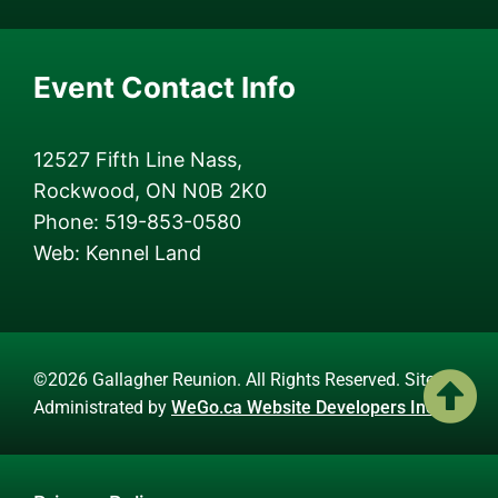
Event Contact Info
12527 Fifth Line Nass,
Rockwood, ON N0B 2K0
Phone: 519-853-0580
Web: Kennel Land
©2026 Gallagher Reunion. All Rights Reserved. Site
Administrated by
WeGo.ca Website Developers Inc.