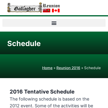
Schedule
Home
»
Reunion 2016
»
Schedule
2016 Tentative Schedule
The following schedule is based on the
2012 event. Some of the activities will be