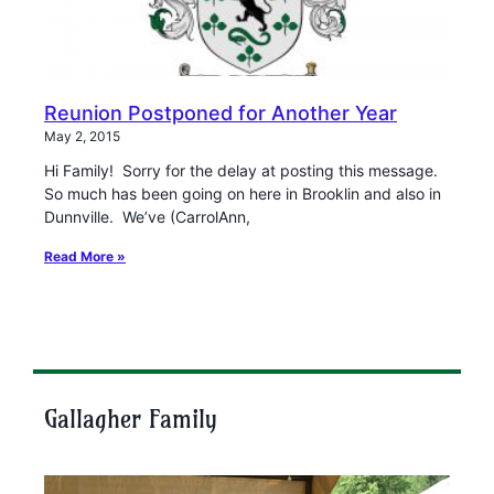
Reunion Postponed for Another Year
May 2, 2015
Hi Family! Sorry for the delay at posting this message.
So much has been going on here in Brooklin and also in
Dunnville. We’ve (CarrolAnn,
Read More »
Gallagher Family