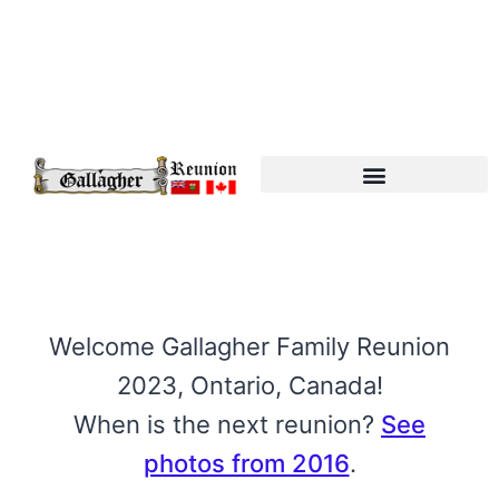
Gallagher Connections
Welcome Gallagher Family Reunion
2023, Ontario, Canada!
When is the next reunion?
See
photos from 2016
.