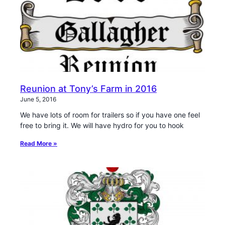
Reunion at Tony’s Farm in 2016
June 5, 2016
We have lots of room for trailers so if you have one feel
free to bring it. We will have hydro for you to hook
Read More »