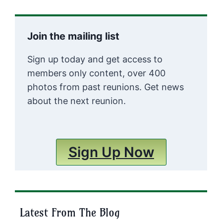
Join the mailing list
Sign up today and get access to
members only content, over 400
photos from past reunions. Get news
about the next reunion.
Sign Up Now
Latest From The Blog