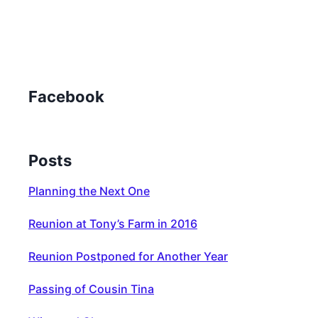
Facebook
Posts
Planning the Next One
Reunion at Tony’s Farm in 2016
Reunion Postponed for Another Year
Passing of Cousin Tina