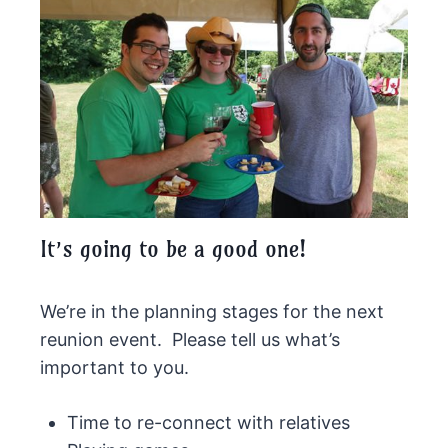
It’s going to be a good one!
We’re in the planning stages for the next
reunion event. Please tell us what’s
important to you.
Time to re-connect with relatives