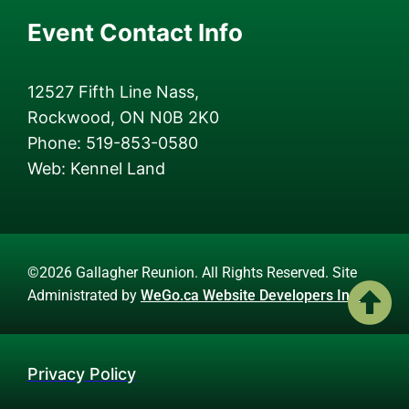
Event Contact Info
12527 Fifth Line Nass,
Rockwood, ON N0B 2K0
Phone: 519-853-0580
Web: Kennel Land
©2026 Gallagher Reunion. All Rights Reserved. Site
Administrated by
WeGo.ca Website Developers Inc.
Privacy Policy