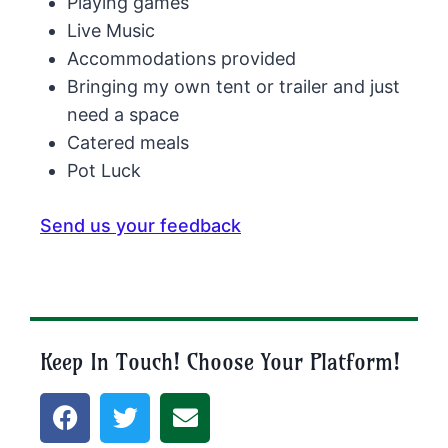
Playing games
Live Music
Accommodations provided
Bringing my own tent or trailer and just
need a space
Catered meals
Pot Luck
Send us your feedback
Keep In Touch! Choose Your Platform!