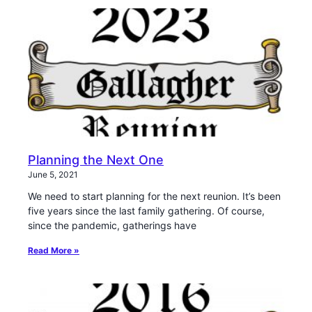
Planning the Next One
June 5, 2021
We need to start planning for the next reunion. It’s been
five years since the last family gathering. Of course,
since the pandemic, gatherings have
Read More »