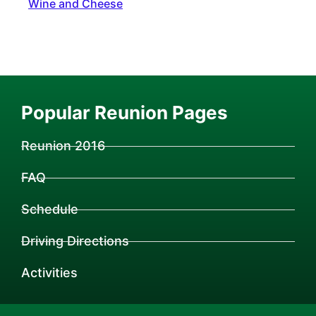
Wine and Cheese
Popular Reunion Pages
Reunion 2016
FAQ
Schedule
Driving Directions
Activities