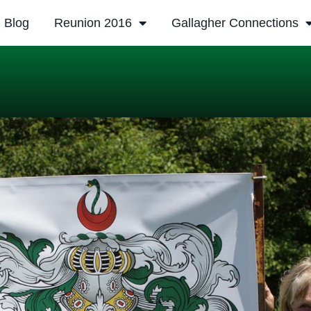
Blog
Reunion 2016
Gallagher Connections