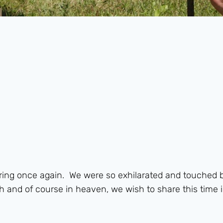
hering once again. We were so exhilarated and touched 
h and of course in heaven, we wish to share this time i