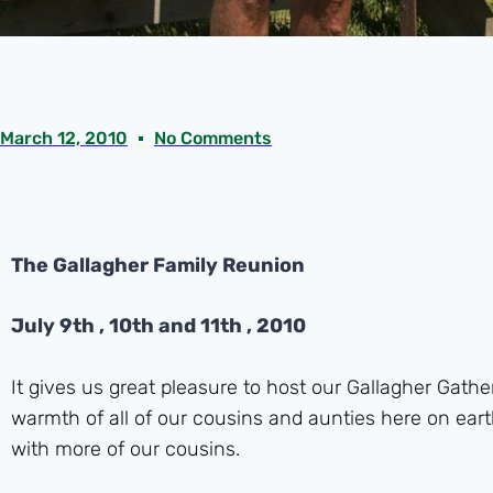
March 12, 2010
No Comments
The Gallagher Family Reunion
July 9th , 10th and 11th , 2010
It gives us great pleasure to host our Gallagher Gat
warmth of all of our cousins and aunties here on eart
with more of our cousins.