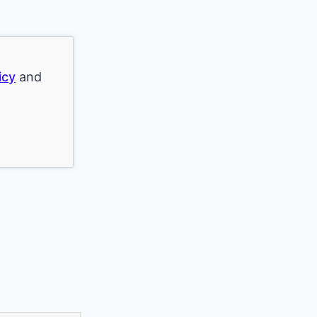
icy
and