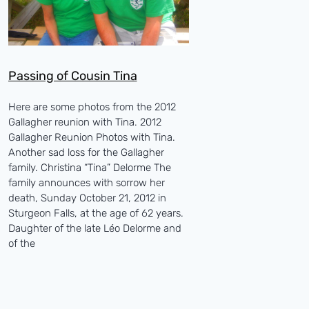
Passing of Cousin Tina
Here are some photos from the 2012
Gallagher reunion with Tina. 2012
Gallagher Reunion Photos with Tina.
Another sad loss for the Gallagher
family. Christina “Tina” Delorme The
family announces with sorrow her
death, Sunday October 21, 2012 in
Sturgeon Falls, at the age of 62 years.
Daughter of the late Léo Delorme and
of the