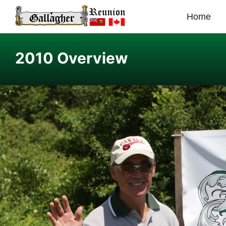
Home
2010 Overview