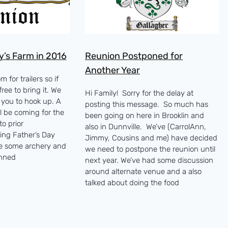
y’s Farm in 2016
Reunion Postponed for
Another Year
 for trailers so if
ree to bring it. We
Hi Family! Sorry for the delay at
r you to hook up. A
posting this message. So much has
ll be coming for the
been going on here in Brooklin and
o prior
also in Dunnville. We’ve (CarrolAnn,
ing Father’s Day
Jimmy, Cousins and me) have decided
e some archery and
we need to postpone the reunion until
anned
next year. We’ve had some discussion
around alternate venue and a also
talked about doing the food