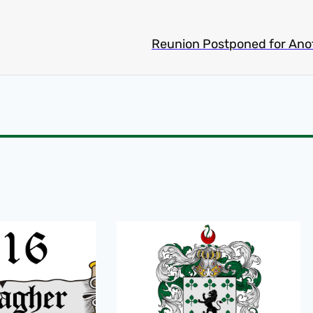
Reunion Postponed for Ano