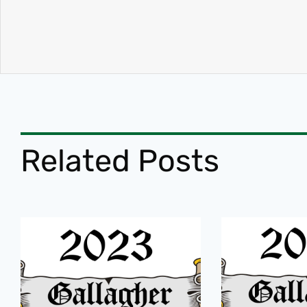
Related Posts