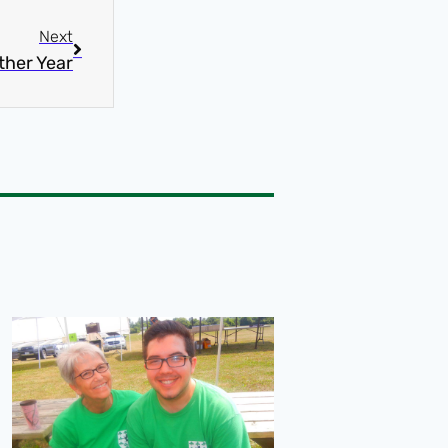
Next
ther Year