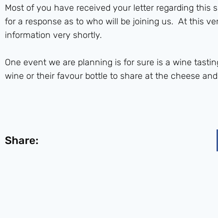
Most of you have received your letter regarding this 
for a response as to who will be joining us. At this ve
information very shortly.
One event we are planning is for sure is a wine tastin
wine or their favour bottle to share at the cheese and
Share: