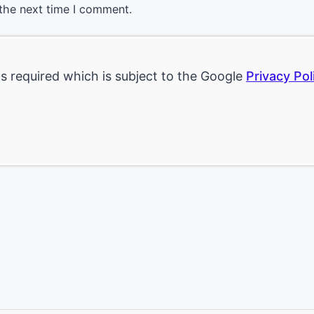
the next time I comment.
is required which is subject to the Google
Privacy Pol