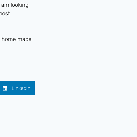
I am looking
 post
eir home made
LinkedIn