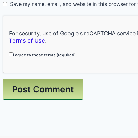
Save my name, email, and website in this browser for 
For security, use of Google's reCAPTCHA service 
Terms of Use
.
I agree to these terms (required).