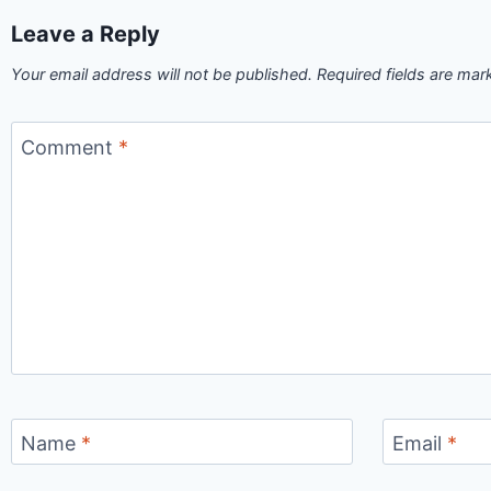
Leave a Reply
Your email address will not be published.
Required fields are ma
Comment
*
Name
*
Email
*