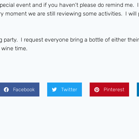
special event and if you haven’t please do remind me. 
ry moment we are still reviewing some activities. I will
g party. I request everyone bring a bottle of either th
 wine time.
Facebook
Twitter
Pinterest