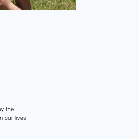
by the
n our lives