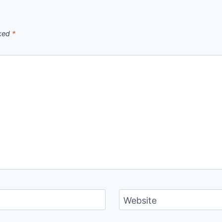
rked
*
Website