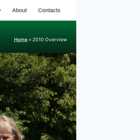
About
Contacts
Home
»
2010 Overview