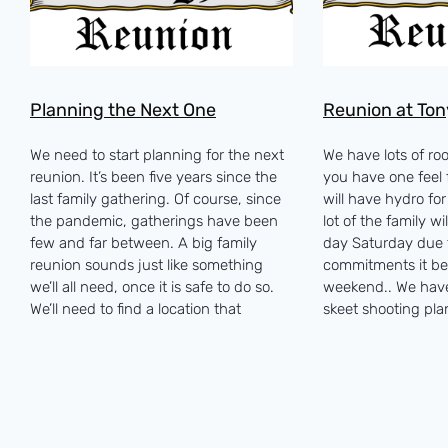
Planning the Next One
Reunion at Ton
We need to start planning for the next
We have lots of room
reunion. It’s been five years since the
you have one feel f
last family gathering. Of course, since
will have hydro fo
the pandemic, gatherings have been
lot of the family wi
few and far between. A big family
day Saturday due t
reunion sounds just like something
commitments it be
we’ll all need, once it is safe to do so.
weekend.. We hav
We’ll need to find a location that
skeet shooting pl